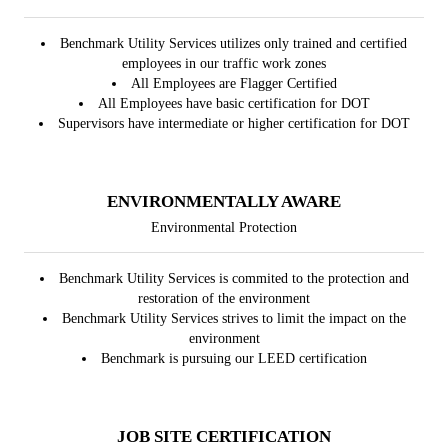
Benchmark Utility Services utilizes only trained and certified
employees in our traffic work zones
All Employees are Flagger Certified
All Employees have basic certification for DOT
Supervisors have intermediate or higher certification for DOT
ENVIRONMENTALLY AWARE
Environmental Protection
Benchmark Utility Services is commited to the protection and
restoration of the environment
Benchmark Utility Services strives to limit the impact on the
environment
Benchmark is pursuing our LEED certification
JOB SITE CERTIFICATION