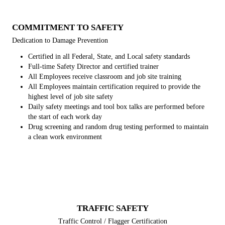
COMMITMENT TO SAFETY
Dedication to Damage Prevention
Certified in all Federal, State, and Local safety standards
Full-time Safety Director and certified trainer
All Employees receive classroom and job site training
All Employees maintain certification required to provide the
highest level of job site safety
Daily safety meetings and tool box talks are performed before
the start of each work day
Drug screening and random drug testing performed to maintain
a clean work environment
TRAFFIC SAFETY
Traffic Control / Flagger Certification