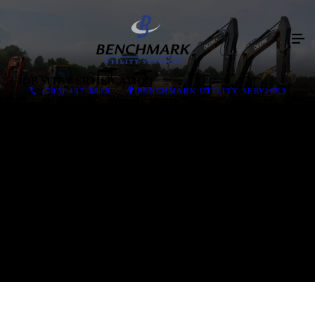
JOB SITE CERTIFICATION
(703) 437-8819
BENCHMARK UTILITY SERVICES
OSHA - Occupational Safety and Health Administration
OSHA 1926 Construction Industry
OSHA 1910.146 Confined Spaces
OSHA Trenching and Shoring
OSHA Excavation Safety Competent Person
OSHA PPE (Personal Protective Equipment )
OSHA Respiratory Protection
OSHA Hearing Protection
OSHA 30 Certified Supervisors