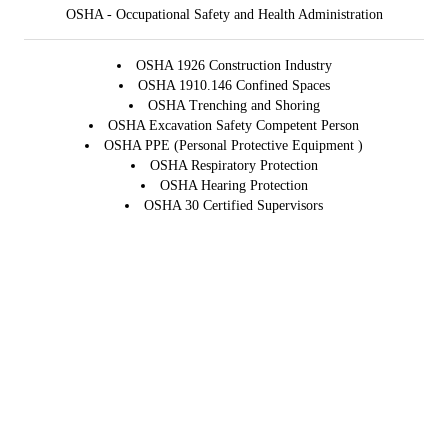
OSHA - Occupational Safety and Health Administration
OSHA 1926 Construction Industry
OSHA 1910.146 Confined Spaces
OSHA Trenching and Shoring
OSHA Excavation Safety Competent Person
OSHA PPE (Personal Protective Equipment )
OSHA Respiratory Protection
OSHA Hearing Protection
OSHA 30 Certified Supervisors